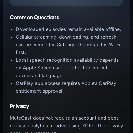
Common Questions
Downloaded episodes remain available offline.
Cellular streaming, downloading, and refresh
can be enabled in Settings; the default is Wi‑Fi
first.
Local speech recognition availability depends
on Apple Speech support for the current
device and language.
CarPlay app access requires Apple’s CarPlay
entitlement approval.
Privacy
MuteCast does not require an account and does
not use analytics or advertising SDKs. The privacy