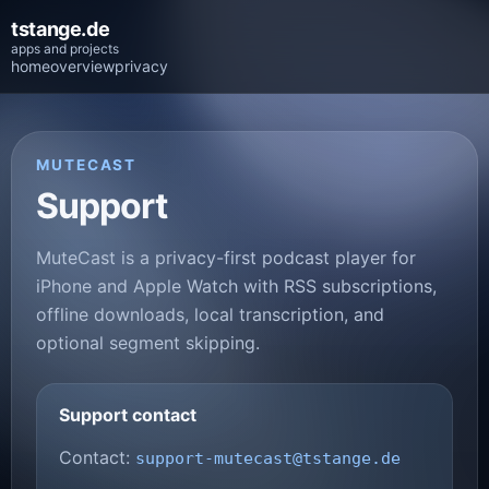
tstange.de
apps and projects
home
overview
privacy
MUTECAST
Support
MuteCast is a privacy-first podcast player for
iPhone and Apple Watch with RSS subscriptions,
offline downloads, local transcription, and
optional segment skipping.
Support contact
Contact:
support-mutecast@tstange.de